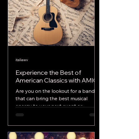
italiawv
Experience the Best of
American Classics with AMICI
Are you on the lookout for a band
that can bring the best musical
energy to your next event or
festival? Look no further, AMICI is
here...