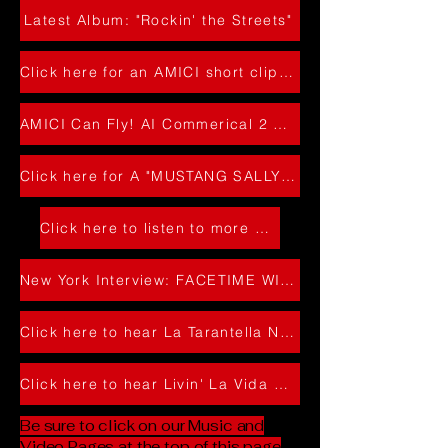
Latest Album: "Rockin' the Streets"
Click here for an AMICI short clip with a great crowd!
AMICI Can Fly! AI Commerical 2 Headin' to NY
Click here for A "MUSTANG SALLY" Amici Clip
Click here to listen to more of our music !
New York Interview: FACETIME WITH TODD WHARTON 2024
Click here to hear La Tarantella Napoletana
Click here to hear Livin' La Vida Loca
Be sure to click on our Music and
Video Pages at the top of this page