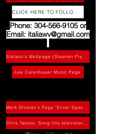
CLICK HERE TO FOLLOW US ON INSTAGRAM
Phone:
304-566-9105
or
Email:
italiawv@gmail.com
Stefano's Webpage (Stephen Pishner)
Jule Carenbauer Music Page
cll 304-C566-
9105
Mark Dinaldo's Page "Silver Spoon Catering"
Chris Tassos: Song hits television! - WAVE THAT TOWEL