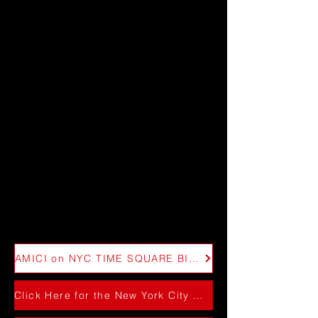
AMICI on NYC TIME SQUARE BILLBOARD 2025
Click Here for the New York City Performance 2024