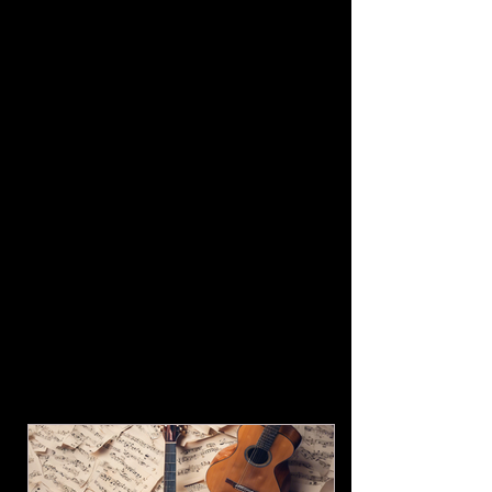
Friday Evening
at St. Francis
Cabrini/Mary Queen of Saints
August 15 Private Event
September 2 Private Event for WVIHF
September 4,5,6
WV Italian
Heritage Festival
Clarksburg WV
see wvihf.com Labor Day Weekend
Columbus Day Parade
New York
City Monday, October 12,th on 5th
Avenue, Manhattan.
Hosted by Columbus Citizens
Foundation (Live TV Coverage and
Online Coverage ABC 7 )
December (To be announced) A Very
Amici Christmas at the Robinson
Grand Theater!