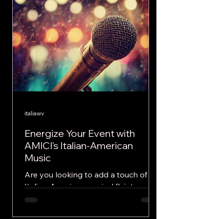
italiawv
Energize Your Event with
AMICI's Italian-American
Music
Are you looking to add a touch of
Italian-American musical flair to your
next event or festival? Look no
further than the dynamic...