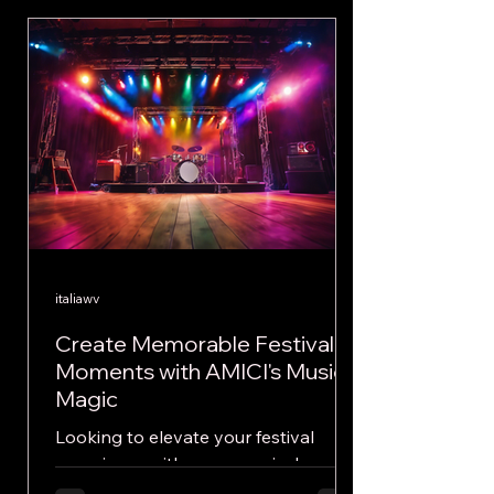
italiawv
Create Memorable Festival
Moments with AMICI's Musical
Magic
Looking to elevate your festival
experience with some musical magic?
Look no further than the electrifying