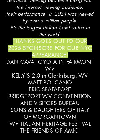
television viewing audience along with
the internet viewing audience,
their performance in 2024 was viewed
by over a million people.
It's the largest Italian Celebration in
the world.
THANKS GOES OUT TO OUR
2025 SPONSORS FOR OUR NYC
APPEARANCE!
DAN CAVA TOYOTA IN FAIRMONT
WV
KELLY'S 2.0 in Clarksburg, WV
MATT POLICANO
ERIC SPATAFORE
BRIDGEPORT WV CONVENTION
AND VISITORS BUREAU
SONS & DAUGHTERS OF ITALY
OF MORGANTOWN
WV ITALIAN HERITAGE FESTIVAL
THE FRIENDS OF AMICI