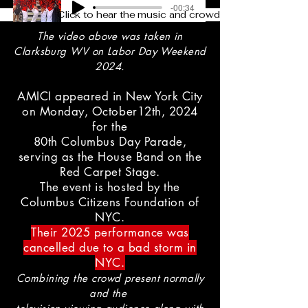
-00:34
Click to hear the music and crowd
The video above was taken in
Clarksburg WV on Labor Day Weekend
2024.
AMICI appeared in New York City
on Monday, October12th, 2024
for the
80th Columbus Day Parade,
serving as the House Band on the
Red Carpet Stage.
The event is hosted by the
Columbus Citizens Foundation of
NYC.
Their 2025 performance was
cancelled due to a bad storm in
NYC.
Combining the crowd present normally
and the