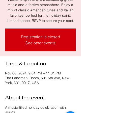
music and a festive atmosphere. Enjoy a
mix of classic American tunes and Italian
favorites, perfect for the holiday spirit.
Limited space, RSVP to secure your spot.
Registration is closed
See other events
Time & Location
Nov 08, 2024, 9:01 PM – 11:01 PM
The Landmark Room, 501 5th Ave, New
York, NY 10017, USA
About the event
A music-filled holiday celebration with 
AMICI.