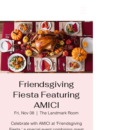
AMICI
Friendsgiving
Fiesta Featuring
AMICI
Fri, Nov 08
  |  
The Landmark Room
Celebrate with AMICI at 'Friendsgiving
Fiesta,' a special event combining great